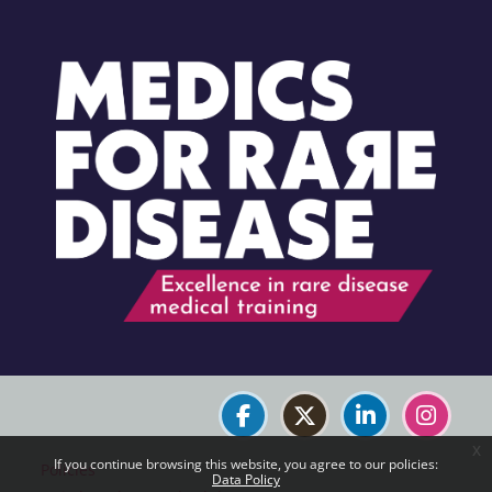
Blocks
Blocks
x
If you continue browsing this website, you agree to our policies:
Policies
Data Policy