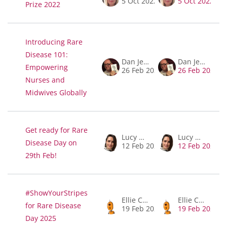
5 Oct 2022
5 Oct 2022
Prize 2022
Introducing Rare
Disease 101:
Dan Jeffries
Dan Jeffries
Empowering
26 Feb 2026
26 Feb 2026
Nurses and
Midwives Globally
Get ready for Rare
Lucy McKay
Lucy McKay
Disease Day on
12 Feb 2024
12 Feb 2024
29th Feb!
#ShowYourStripes
Ellie Churchill
Ellie Churchill
for Rare Disease
19 Feb 2025
19 Feb 2025
Day 2025