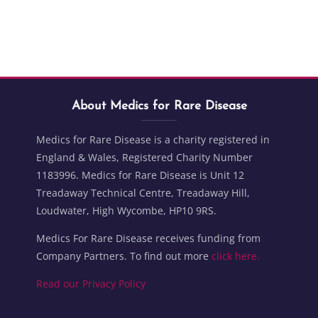
Blocks
Skip About Medics for Rare Disease
Blocks
About Medics for Rare Disease
Medics for Rare Disease is a charity registered in
England & Wales, Registered Charity Number
1183996. Medics for Rare Disease is Unit 12
Treadaway Technical Centre, Treadaway Hill,
Loudwater, High Wycombe, HP10 9RS.
Medics For Rare Disease receives funding from
Company Partners. To find out more
click here.
Read our Privacy Policy