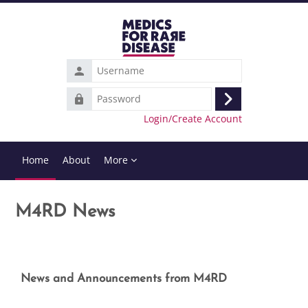
Skip to main content
Username
Password
Log
Login/Create Account
in
Home
About
More
M4RD News
Completion requirements
News and Announcements from M4RD