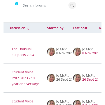
Search forums
Search forums
Discussion
Started by
Last post
Rep
Status
List of discussions. Showing 6 of 6 disc
The Unusual
Jo McPherson
Jo McPherson
8 Nov 2023
8 Nov 2023
Suspects 2024
Student Voice
Jo McPherson
Jo McPherson
Prize 2023 - 10
26 Sept 2023
26 Sept 2023
year anniversary!
Student Voice
Jo McPherson
Jo McPherson