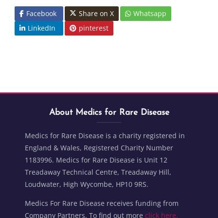
Facebook
Share on X
Whatsapp
LinkedIn
pinterest
Blocks
Skip About Medics for Rare Disease
Blocks
About Medics for Rare Disease
Medics for Rare Disease is a charity registered in
England & Wales, Registered Charity Number
1183996. Medics for Rare Disease is Unit 12
Treadaway Technical Centre, Treadaway Hill,
Loudwater, High Wycombe, HP10 9RS.
Medics For Rare Disease receives funding from
Company Partners. To find out more
click here.