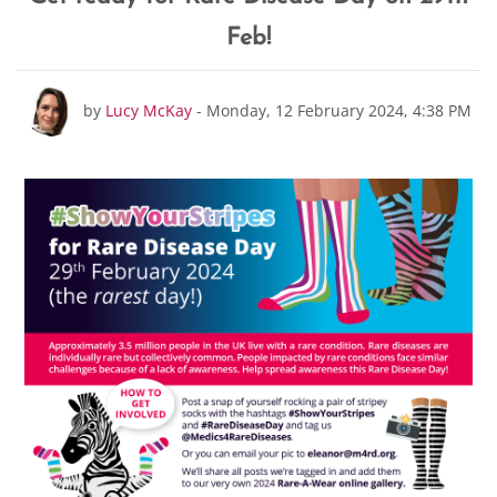
Feb!
Number of replies: 0
by
Lucy McKay
-
Monday, 12 February 2024, 4:38 PM