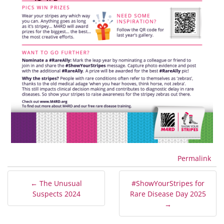
Permalink
← The Unusual
#ShowYourStripes for
Suspects 2024
Rare Disease Day 2025
→