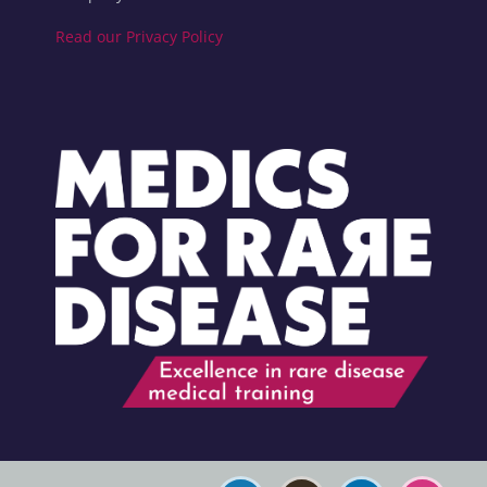
Read our Privacy Policy
Blocks
Blocks