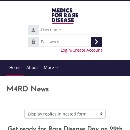
Skip to main content
Username
Password
Log
Login/Create Account
in
Home
About
More
M4RD News
Display mode
Get ready for Rare Disease Day on 29th