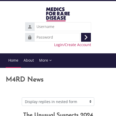
Skip to main content
Username
Password
Log
Login/Create Account
in
Home
About
More
M4RD News
Display mode
The Unusual Suspects 2024