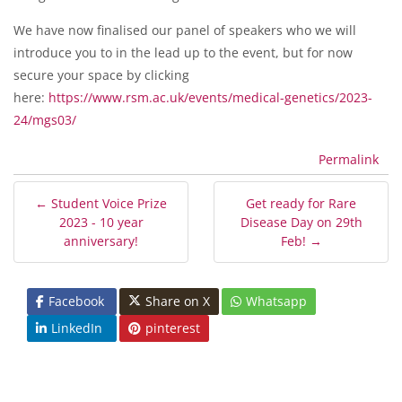
We have now finalised our panel of speakers who we will
introduce you to in the lead up to the event, but for now
secure your space by clicking
here:
https://www.rsm.ac.uk/events/medical-genetics/2023-
24/mgs03/
Permalink
← Student Voice Prize
Get ready for Rare
2023 - 10 year
Disease Day on 29th
anniversary!
Feb! →
Facebook
Share on X
Whatsapp
LinkedIn
pinterest