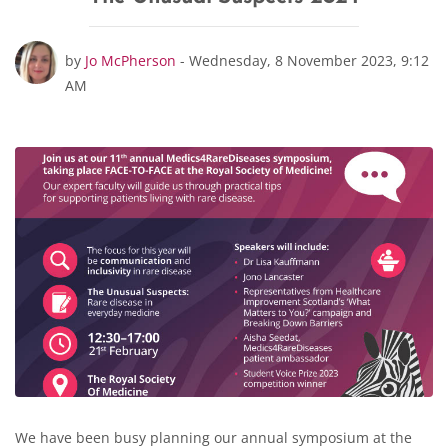
Number of replies: 0
by
Jo McPherson
-
Wednesday, 8 November 2023, 9:12
AM
We have been busy planning our annual symposium at the