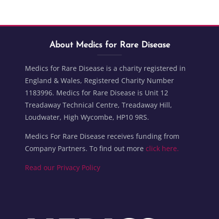
Blocks
Skip About Medics for Rare Disease
Blocks
About Medics for Rare Disease
Medics for Rare Disease is a charity registered in
England & Wales, Registered Charity Number
1183996. Medics for Rare Disease is Unit 12
Treadaway Technical Centre, Treadaway Hill,
Loudwater, High Wycombe, HP10 9RS.
Medics For Rare Disease receives funding from
Company Partners. To find out more
click here.
Read our Privacy Policy
Blocks
Blocks