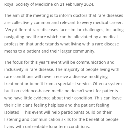
Royal Society of Medicine on 21 February 2024.
The aim of the meeting is to inform doctors that rare diseases
are collectively common and relevant to every medical career.
Very different rare diseases face similar challenges, including
navigating healthcare which can be alleviated by a medical
profession that understands what living with a rare disease
means to a patient and their larger community.
The focus for this year’s event will be communication and
inclusivity in rare disease. The majority of people living with
rare conditions will never receive a disease-modifying
treatment or benefit from a specialist service. Often a system
built on evidence-based medicine doesn’t work for patients
who have little evidence about their condition. This can leave
their clinicians feeling helpless and the patient feeling
isolated. This event will help participants build on their
listening and communication skills for the benefit of people
living with untreatable long-term conditions.