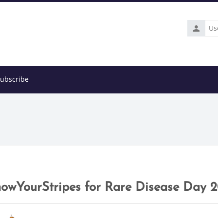
Usernam
ubscribe
owYourStripes for Rare Disease Day 