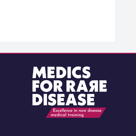
Blocks