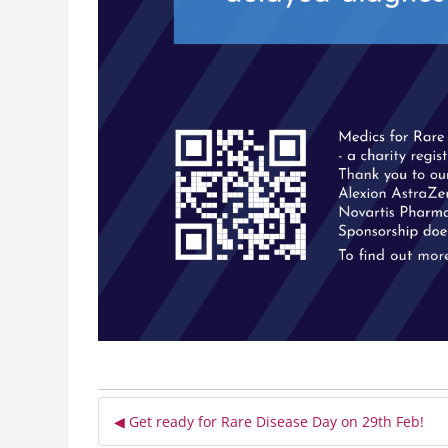
◀︎ Get ready for Rare Disease Day on 29th Feb!