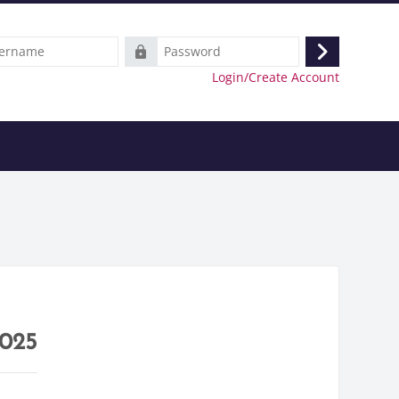
e
Password
Log
Login/Create Account
in
2025