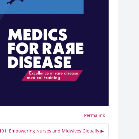
Permalink
 101: Empowering Nurses and Midwives Globally ▶︎