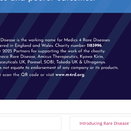
Introducing Rare Disease