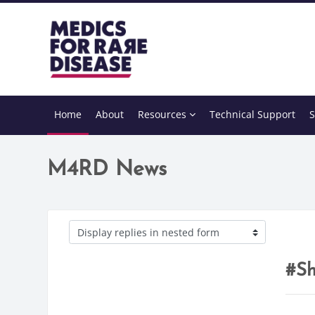
Skip to main content
Home
About
Resources
Technical Support
S
M4RD News
Display mode
#Sh