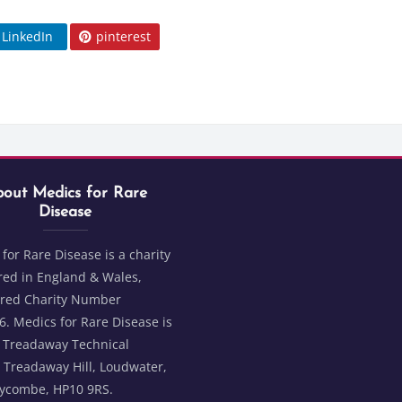
LinkedIn
pinterest
Blocks
t Medics for Rare Disease
ks
out Medics for Rare
Disease
for Rare Disease is a charity
red in England & Wales,
ered Charity Number
. Medics for Rare Disease is
2 Treadaway Technical
 Treadaway Hill, Loudwater,
ycombe, HP10 9RS.