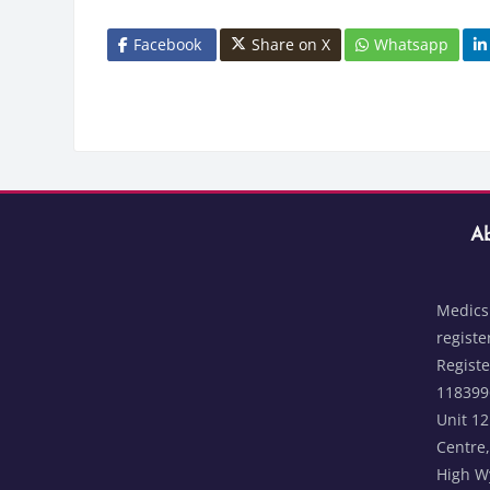
Facebook
Share on X
Whatsapp
Blocks
Skip Abou
Bloc
Ab
Medics 
registe
Regist
1183996
Unit 1
Centre,
High W