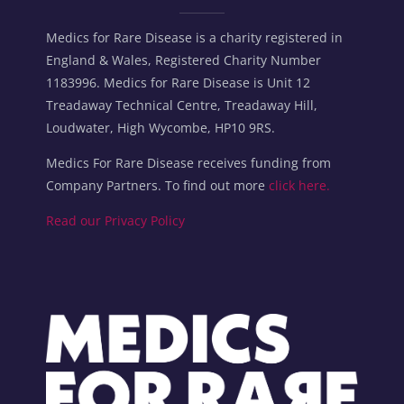
Medics for Rare Disease is a charity registered in
England & Wales, Registered Charity Number
1183996. Medics for Rare Disease is Unit 12
Treadaway Technical Centre, Treadaway Hill,
Loudwater, High Wycombe, HP10 9RS.
Medics For Rare Disease receives funding from
Company Partners. To find out more
click here.
Read our Privacy Policy
Blocks
Blocks