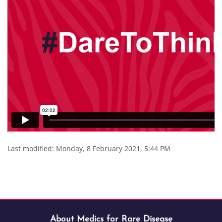
Last modified: Monday, 8 February 2021, 5:44 PM
Blocks
Blocks
Skip About Medics for Rare Disease
Blocks
About Medics for Rare Disease