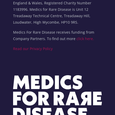
England & Wales, Registered Charity Number
1183996. Medics for Rare Disease is Unit 12
Treadaway Technical Centre, Treadaway Hill,
Loudwater, High Wycombe, HP10 9RS.
Medics For Rare Disease receives funding from
Company Partners. To find out more
click here.
Read our Privacy Policy
Blocks
Blocks