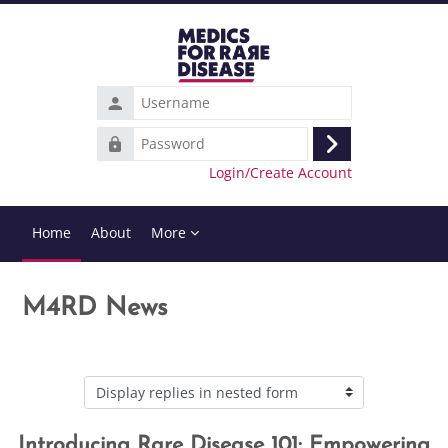
Skip to main content
Username
Password
Log
Login/Create Account
in
Home
About
More
M4RD News
Display mode
Introducing Rare Disease 101: Empowering