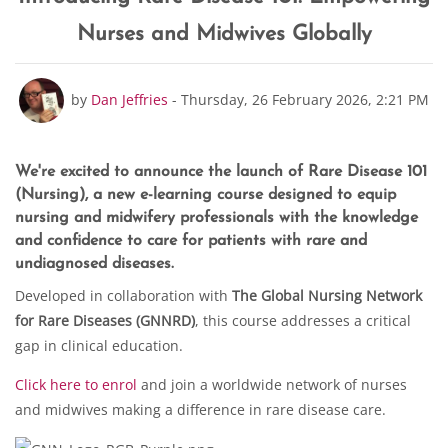
Nurses and Midwives Globally
Number of replies: 0
by
Dan Jeffries
-
Thursday, 26 February 2026, 2:21 PM
We're excited to announce the launch of
Rare Disease 101
(Nursing)
, a new e-learning course designed to equip
nursing and midwifery professionals with the knowledge
and confidence to care for patients with rare and
undiagnosed diseases.
Developed in collaboration with
The Global Nursing Network
for Rare Diseases (GNNRD)
, this course addresses a critical
gap in clinical education.
Click here to enrol
and join a worldwide network of nurses
and midwives making a difference in rare disease care.