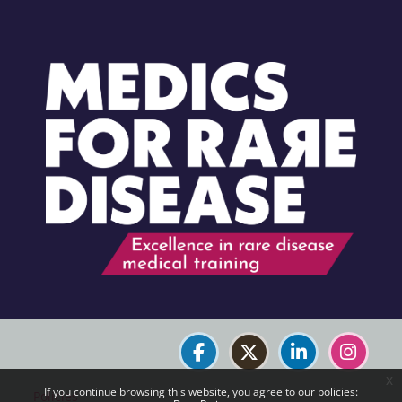
Blocks
Blocks
x
If you continue browsing this website, you agree to our policies:
Policies