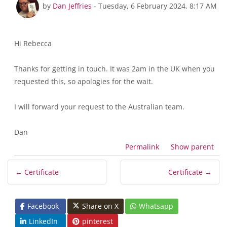
In reply to Rebecca Dos Santos
by
Dan Jeffries
-
Tuesday, 6 February 2024, 8:17 AM
Hi Rebecca
Thanks for getting in touch. It was 2am in the UK when you
requested this, so apologies for the wait.
I will forward your request to the Australian team.
Dan
Permalink
Show parent
← Certificate
Certificate →
Facebook
Share on X
Whatsapp
LinkedIn
pinterest