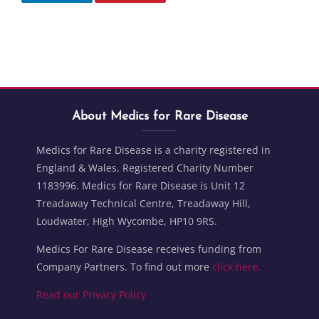
Blocks
Skip About Medics for Rare Disease
Blocks
About Medics for Rare Disease
Medics for Rare Disease is a charity registered in
England & Wales, Registered Charity Number
1183996. Medics for Rare Disease is Unit 12
Treadaway Technical Centre, Treadaway Hill,
Loudwater, High Wycombe, HP10 9RS.
Medics For Rare Disease receives funding from
Company Partners. To find out more
click here.
Read our Privacy Policy