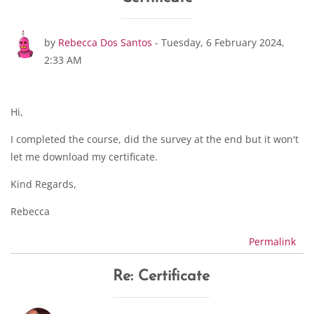
Number of replies: 1
by
Rebecca Dos Santos
-
Tuesday, 6 February 2024,
2:33 AM
Hi,
I completed the course, did the survey at the end but it won't
let me download my certificate.
Kind Regards,
Rebecca
Permalink
Re: Certificate