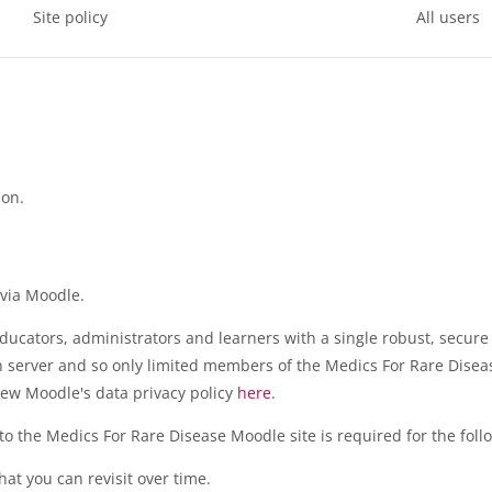
Site policy
All users
ion.
 via Moodle.
ducators, administrators and learners with a single robust, secure
wn server and so only limited members of the Medics For Rare Disea
ew Moodle's data privacy policy
here
.
o the Medics For Rare Disease Moodle site is required for the fol
at you can revisit over time.