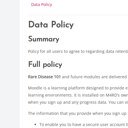
Data Policy
Data Policy
Summary
Policy for all users to agree to regarding data retent
Full policy
Rare Disease 101
and future modules are delivered
Moodle is a learning platform designed to provide e
learning environments. It is installed on M4RD’s o
when you sign up and any progress data. You can vi
The information that you provide when you sign up t
To enable you to have a secure user account th