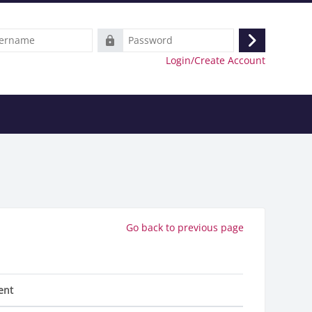
e
Password
Log
Login/Create Account
in
Go back to previous page
ent