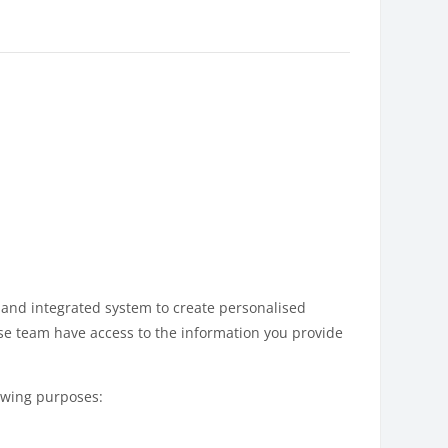
 and integrated system to create personalised
se team have access to the information you provide
lowing purposes: