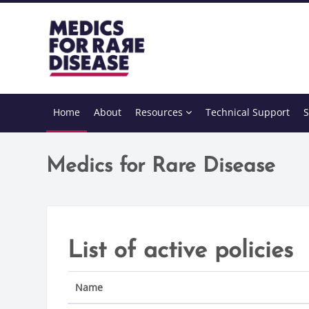
Skip to main content
Home
About
Resources
Technical Support
S
Medics for Rare Disease
List of active policies
Name