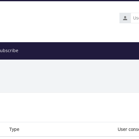
Usernam
ubscribe
Type
User cons