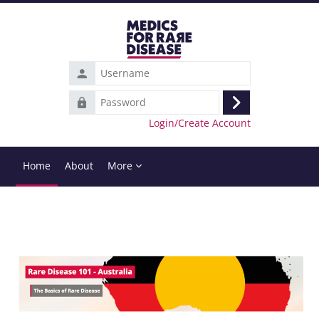
Skip to main content
Username
Password
Log
Login/Create Account
in
Home
About
More
Completion requirements
Blocks