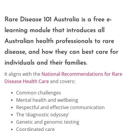
Rare Disease 101 Australia is a free e-
learning module that introduces all
Australian health professionals to rare
disease, and how they can best care for
individuals and their families.
It aligns with the
National Recommendations for Rare
Disease Health Care
and covers:
Common challenges
Mental health and wellbeing
Respectful and effective communication
The ‘diagnostic odyssey’
Genetic and genomic testing
Coordinated care