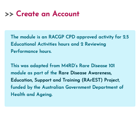
>>
Create an Account
The module is an RACGP CPD approved activity for 2.5
Educational Activities hours and 2 Reviewing
Performance hours.
This was adapted from M4RD’s Rare Disease 101
module as part of the
Rare Disease Awareness,
Education, Support and Training (RArEST) Project
,
funded by the Australian Government Department of
Health and Ageing.
Blocks