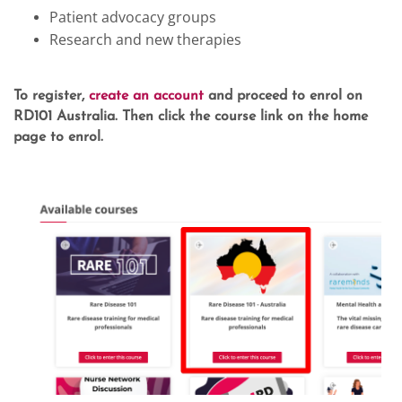
Patient advocacy groups
Research and new therapies
To register,
create an account
and proceed to enrol on
RD101 Australia. Then click the course link on the home
page to enrol.