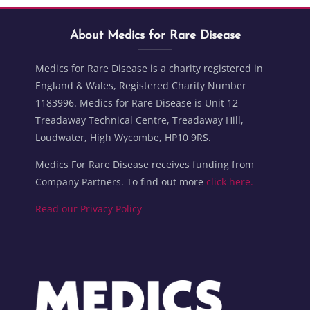
Blocks
Skip About Medics for Rare Disease
Blocks
About Medics for Rare Disease
Medics for Rare Disease is a charity registered in
England & Wales, Registered Charity Number
1183996. Medics for Rare Disease is Unit 12
Treadaway Technical Centre, Treadaway Hill,
Loudwater, High Wycombe, HP10 9RS.
Medics For Rare Disease receives funding from
Company Partners. To find out more
click here.
Read our Privacy Policy
Blocks
Blocks