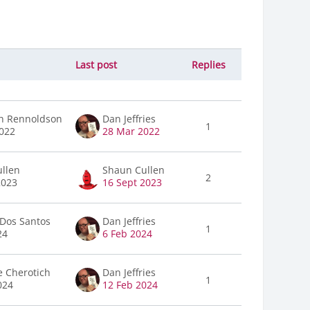
Last post
Replies
Actions
h Rennoldson
Dan Jeffries
1
022
28 Mar 2022
llen
Shaun Cullen
2
2023
16 Sept 2023
Dos Santos
Dan Jeffries
1
24
6 Feb 2024
e Cherotich
Dan Jeffries
1
024
12 Feb 2024