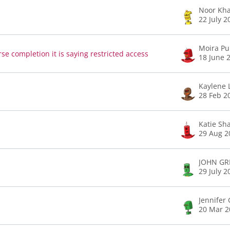
Noor Kh
22 July 2
Moira Pu
se completion it is saying restricted access
18 June 
Kaylene 
28 Feb 2
Katie Sh
29 Aug 2
JOHN GRI
29 July 2
Jennifer 
20 Mar 2