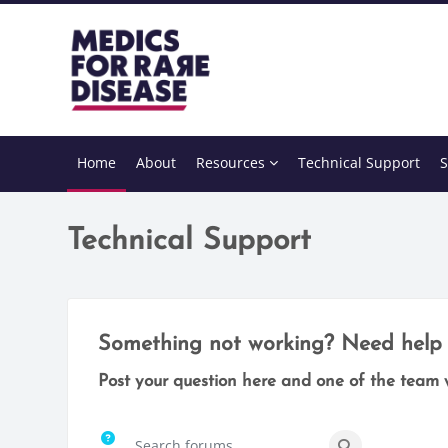
Skip to main content
Home
About
Resources
Technical Support
S
Technical Support
Completion requirements
Something not working? Need help 
Post your question here and one of the team w