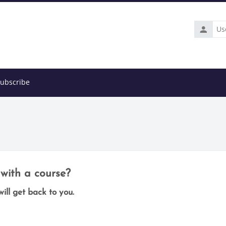
Usernam
ubscribe
with a course?
ill get back to you.