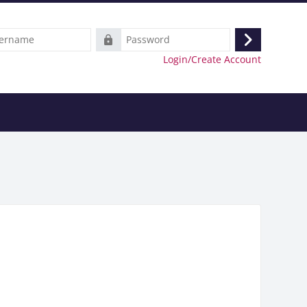
e
Password
Log
Login/Create Account
in