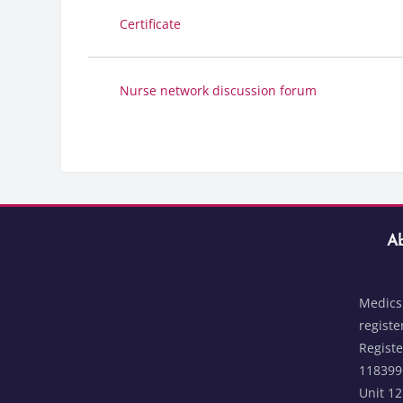
Certificate
Nurse network discussion forum
Blocks
Skip Abou
Bloc
Ab
Medics 
registe
Regist
1183996
Unit 1