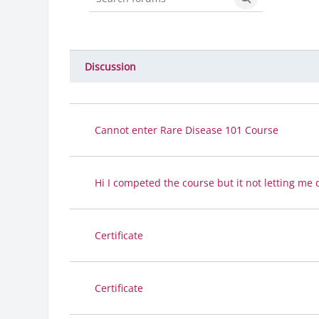
Search forums
Search forums
Discussion
Status
List of discussions. Showing 12 
Cannot enter Rare Disease 101 Course
Hi I competed the course but it not letting me 
Certificate
Certificate