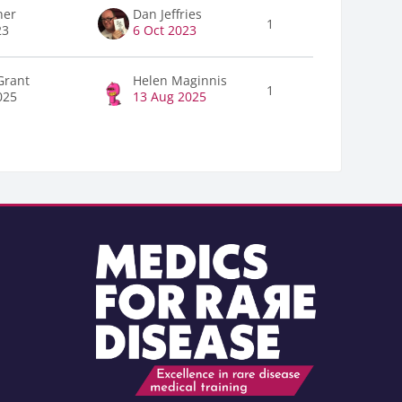
ner
Dan Jeffries
1
23
6 Oct 2023
Grant
Helen Maginnis
1
025
13 Aug 2025
Blocks