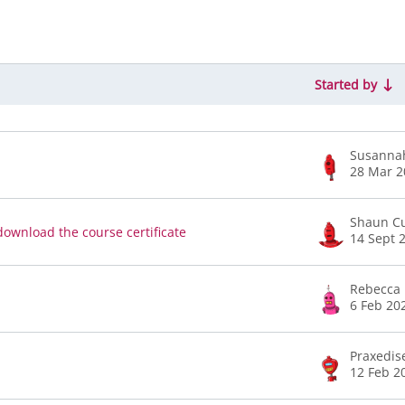
Started by
of 12 discussions
Susanna
28 Mar 2
Shaun Cu
download the course certificate
14 Sept 
Rebecca 
6 Feb 20
Praxedis
12 Feb 2