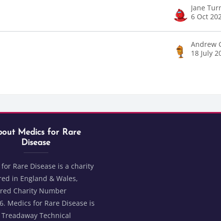
Jane Tur
6 Oct 20
Andrew 
18 July 2
Blocks
t Medics for Rare Disease
ks
out Medics for Rare
Disease
for Rare Disease is a charity
red in England & Wales,
ered Charity Number
. Medics for Rare Disease is
2 Treadaway Technical