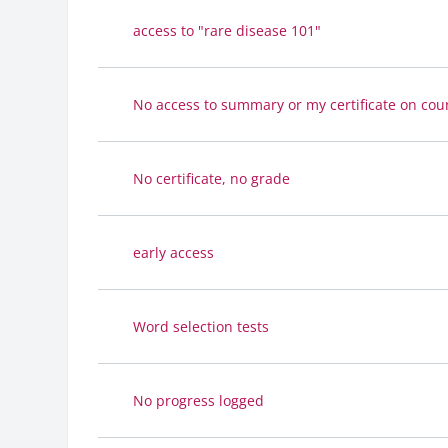
access to "rare disease 101"
No access to summary or my certificate on cour
No certificate, no grade
early access
Word selection tests
No progress logged