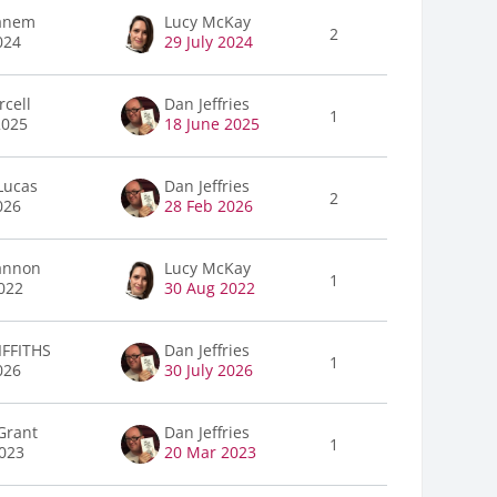
anem
Lucy McKay
2
024
29 July 2024
rcell
Dan Jeffries
1
2025
18 June 2025
Lucas
Dan Jeffries
2
026
28 Feb 2026
annon
Lucy McKay
1
022
30 Aug 2022
FFITHS
Dan Jeffries
1
026
30 July 2026
Grant
Dan Jeffries
1
023
20 Mar 2023