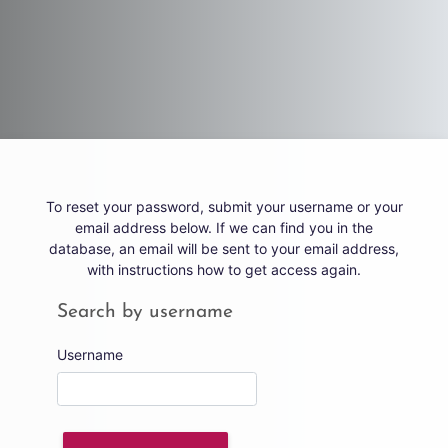
Skip to main content
To reset your password, submit your username or your
email address below. If we can find you in the
database, an email will be sent to your email address,
with instructions how to get access again.
Search by username
Search by username
Username