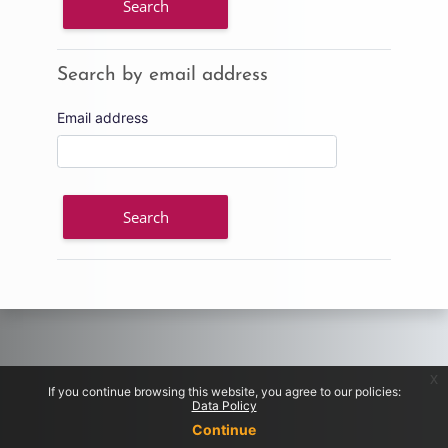
Search by email address
Search by email address
Email address
x
If you continue browsing this website, you agree to our policies:
Data Policy
Continue