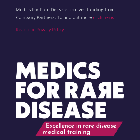
Medics For Rare Disease receives funding from
Company Partners. To find out more
click here.
Read our Privacy Policy
Blocks
Blocks