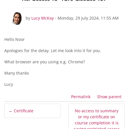
Number of replies: 0
by
Lucy McKay
-
Monday, 29 July 2024, 11:55 AM
Hello Noor
Apologies for the delay. Let me look into it for you.
What browser are you using e.g. Chrome?
Many thanks
Lucy
Permalink
Show parent
← Certificate
No access to summary
or my certificate on
course completion it is
saying restricted access