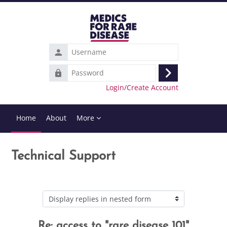
Skip to main content
Username
Password
Log
Login/Create Account
in
Home
About
More
Technical Support
Display mode
Re: access to "rare disease 101"