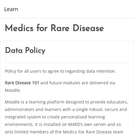
Skip to main content
Learn
Medics for Rare Disease
Data Policy
Policy for all users to agree to regarding data retention.
Rare Disease 101
and future modules are delivered via
Moodle.
Moodle is a learning platform designed to provide educators,
administrators and learners with a single robust, secure and
integrated system to create personalised learning
environments. It is installed on M4RD’s own server and so
only limited members of the Medics For Rare Disease team