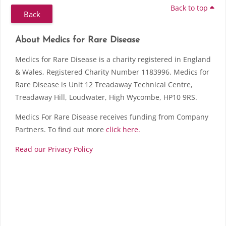
Back to top
Back
Skip About Medics for Rare Disease
Blocks
About Medics for Rare Disease
Medics for Rare Disease is a charity registered in England
& Wales, Registered Charity Number 1183996. Medics for
Rare Disease is Unit 12 Treadaway Technical Centre,
Treadaway Hill, Loudwater, High Wycombe, HP10 9RS.
Medics For Rare Disease receives funding from Company
Partners. To find out more
click here.
Read our Privacy Policy