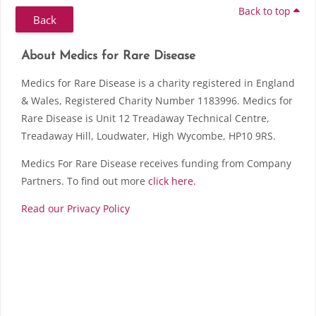
Back to top
Back
Skip About Medics for Rare Disease
Blocks
About Medics for Rare Disease
Medics for Rare Disease is a charity registered in England
& Wales, Registered Charity Number 1183996. Medics for
Rare Disease is Unit 12 Treadaway Technical Centre,
Treadaway Hill, Loudwater, High Wycombe, HP10 9RS.
Medics For Rare Disease receives funding from Company
Partners. To find out more
click here.
Read our Privacy Policy