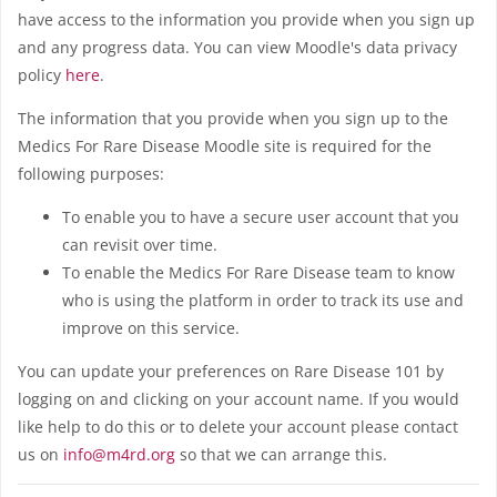
have access to the information you provide when you sign up
and any progress data. You can view Moodle's data privacy
policy
here
.
The information that you provide when you sign up to the
Medics For Rare Disease Moodle site is required for the
following purposes:
To enable you to have a secure user account that you
can revisit over time.
To enable the Medics For Rare Disease team to know
who is using the platform in order to track its use and
improve on this service.
You can update your preferences on Rare Disease 101 by
logging on and clicking on your account name. If you would
like help to do this or to delete your account please contact
us on
info@m4rd.org
so that we can arrange this.