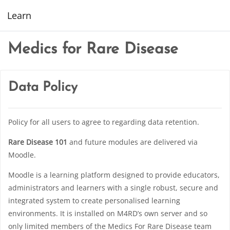
Skip to main content
Learn
Medics for Rare Disease
Data Policy
Policy for all users to agree to regarding data retention.
Rare Disease 101
and future modules are delivered via
Moodle.
Moodle is a learning platform designed to provide educators,
administrators and learners with a single robust, secure and
integrated system to create personalised learning
environments. It is installed on M4RD’s own server and so
only limited members of the Medics For Rare Disease team