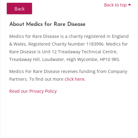
Back to top
Back
Skip About Medics for Rare Disease
Blocks
About Medics for Rare Disease
Medics for Rare Disease is a charity registered in England
& Wales, Registered Charity Number 1183996. Medics for
Rare Disease is Unit 12 Treadaway Technical Centre,
Treadaway Hill, Loudwater, High Wycombe, HP10 9RS.
Medics For Rare Disease receives funding from Company
Partners. To find out more
click here.
Read our Privacy Policy