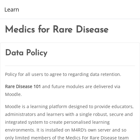
Skip to main content
Learn
Medics for Rare Disease
Data Policy
Policy for all users to agree to regarding data retention.
Rare Disease 101
and future modules are delivered via
Moodle.
Moodle is a learning platform designed to provide educators,
administrators and learners with a single robust, secure and
integrated system to create personalised learning
environments. It is installed on M4RD’s own server and so
only limited members of the Medics For Rare Disease team