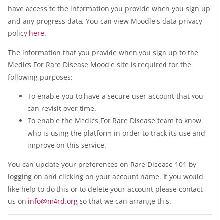
have access to the information you provide when you sign up
and any progress data. You can view Moodle's data privacy
policy
here
.
The information that you provide when you sign up to the
Medics For Rare Disease Moodle site is required for the
following purposes:
To enable you to have a secure user account that you
can revisit over time.
To enable the Medics For Rare Disease team to know
who is using the platform in order to track its use and
improve on this service.
You can update your preferences on Rare Disease 101 by
logging on and clicking on your account name. If you would
like help to do this or to delete your account please contact
us on
info@m4rd.org
so that we can arrange this.